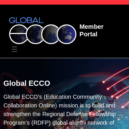
Skip to Main Content
Member
Portal
Home
Global ECCO
Global ECCO's (Education Community
Collaboration Online) mission is to build and
strengthen the Regional Defense Fellowship
Program's (RDFP) global alumni network of