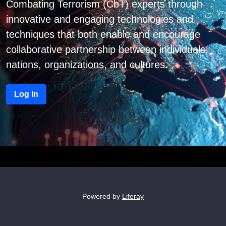
Combating Terrorism (CbT) experts through
innovative and engaging technologies and
techniques that both enable and encourage
collaborative partnership between individuals,
nations, organizations, and cultures.
Log In
Powered by
Liferay