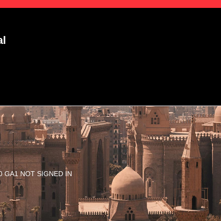
al
3.10 GA1 NOT SIGNED IN